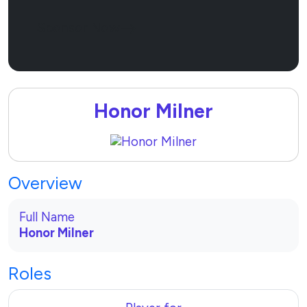
Sponsor Now
Honor Milner
Overview
Full Name
Honor Milner
Roles