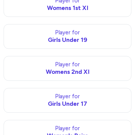
Player for
Womens 1st XI
Player for
Girls Under 19
Player for
Womens 2nd XI
Player for
Girls Under 17
Player for