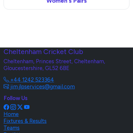
Women's Pairs
Cheltenham Cricket Club
Cheltenham, Princes Street, Cheltenham,
Gloucestershire, GL52 6BE
+44 1242 523364
jim.jlpservices@gmail.com
Follow Us
Home
Fixtures & Results
Teams