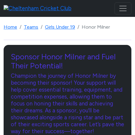
Home
Teams
Girls Under 19
Honor Milner
Sponsor Honor Milner and Fuel
Their Potential!
Champion the journey of Honor Milner by
becoming their sponsor! Your support will
help cover essential training, equipment, and
competition expenses, allowing them to
focus on honing their skills and achieving
their dreams. As a sponsor, you'll be
showcased alongside a rising star and be part
of their exciting sports career. Let’s pave the
way for their success—together!