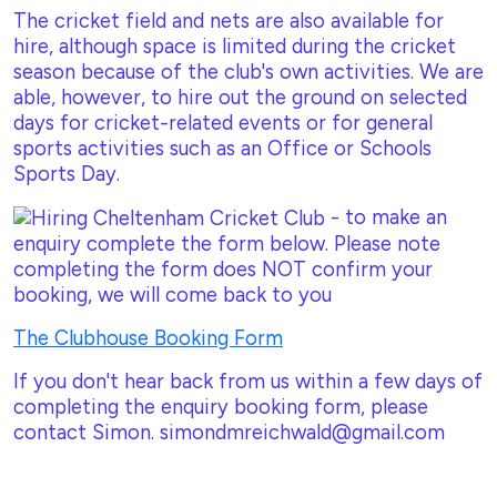
The cricket field and nets are also available for
hire, although space is limited during the cricket
season because of the club's own activities. We are
able, however, to hire out the ground on selected
days for cricket-related events or for general
sports activities such as an Office or Schools
Sports Day.
- to make an
enquiry complete the form below. Please note
completing the form does NOT confirm your
booking, we will come back to you
The Clubhouse Booking Form
If you don't hear back from us within a few days of
completing the enquiry booking form, please
contact Simon. simondmreichwald@gmail.com