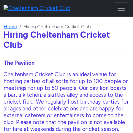
Home
Hiring Cheltenham Cricket Club
Hiring Cheltenham Cricket
Club
The Pavilion
Cheltenham Cricket Club is an ideal venue for
hosting parties of all sorts for up to 100 people or
meetings for up to 50 people. Our pavilion boasts
a bar, a kitchen, a skittles alley and access to the
cricket field. We regularly host birthday parties for
all ages and other celebrations and are happy for
external caterers or entertainers to come to the
club. Please note that the pavilion is not available
for hire at weekends during the cricket season,