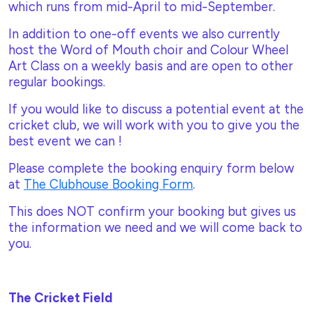
which runs from mid-April to mid-September.
In addition to one-off events we also currently
host the Word of Mouth choir and Colour Wheel
Art Class on a weekly basis and are open to other
regular bookings.
If you would like to discuss a potential event at the
cricket club, we will work with you to give you the
best event we can !
Please complete the booking enquiry form below
at
The Clubhouse Booking Form
.
This does NOT confirm your booking but gives us
the information we need and we will come back to
you.
The Cricket Field