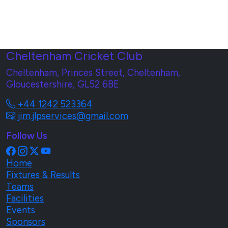
Cheltenham Cricket Club
Cheltenham, Princes Street, Cheltenham,
Gloucestershire, GL52 6BE
+44 1242 523364
jim.jlpservices@gmail.com
Follow Us
Home
Fixtures & Results
Teams
Facilities
Events
Sponsors