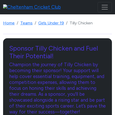
Home
Teams
Girls Under 19
Tilly Chicken
Sponsor Tilly Chicken and Fuel
Their Potential!
Champion the journey of Tilly Chicken by
becoming their sponsor! Your support will
help cover essential training, equipment, and
competition expenses, allowing them to
focus on honing their skills and achieving
their dreams. As a sponsor, you'll be
showcased alongside a rising star and be part
of their exciting sports career. Let’s pave the
way for their success—together!