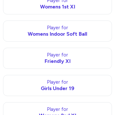
Player for
Womens 1st XI
Player for
Womens Indoor Soft Ball
Player for
Friendly XI
Player for
Girls Under 19
Player for