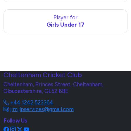
Player for
Girls Under 17
Cheltenham Cricket Club
Cheltenham, Princes Street, Cheltenham,
Gloucestershire, GL52 6BE
+44 1242 523364
jim.jlpservices@gmail.com
Follow Us