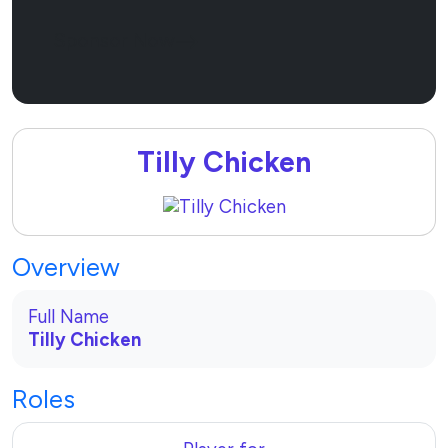
Sponsor Now
Tilly Chicken
Overview
Full Name
Tilly Chicken
Roles