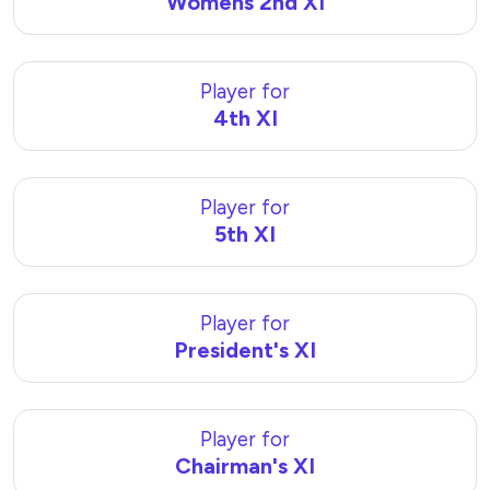
Womens 2nd XI
Player for
4th XI
Player for
5th XI
Player for
President's XI
Player for
Chairman's XI