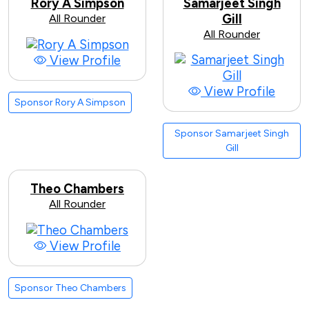
Rory A Simpson
Samarjeet Singh
All Rounder
Gill
All Rounder
View Profile
View Profile
Sponsor Rory A Simpson
Sponsor Samarjeet Singh
Gill
Theo Chambers
All Rounder
View Profile
Sponsor Theo Chambers