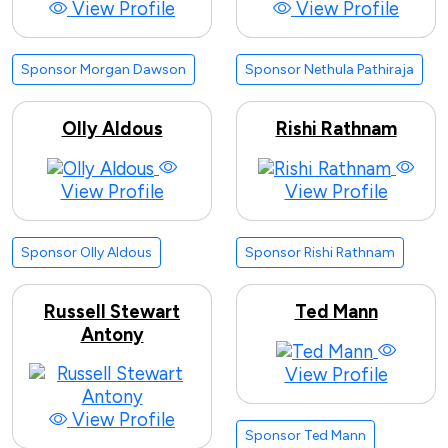
View Profile
View Profile
Sponsor Morgan Dawson
Sponsor Nethula Pathiraja
Olly Aldous
Rishi Rathnam
View Profile
View Profile
Sponsor Olly Aldous
Sponsor Rishi Rathnam
Russell Stewart
Ted Mann
Antony
View Profile
View Profile
Sponsor Ted Mann