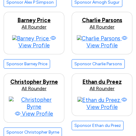
Sponsor Alex P Simpson
Sponsor Amogh Sugur
Barney Price
Charlie Parsons
All Rounder
All Rounder
View Profile
View Profile
Sponsor Barney Price
Sponsor Charlie Parsons
Christopher Byrne
Ethan du Preez
All Rounder
All Rounder
View Profile
View Profile
Sponsor Ethan du Preez
Sponsor Christopher Byrne