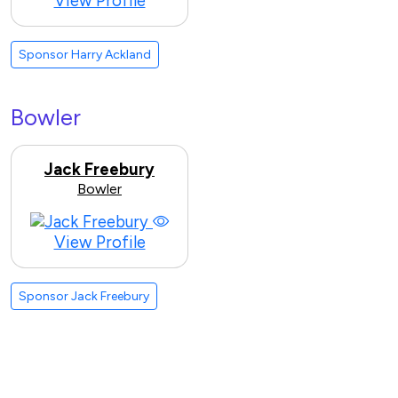
View Profile
Sponsor Harry Ackland
Bowler
Jack Freebury
Bowler
View Profile
Sponsor Jack Freebury