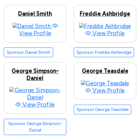
Daniel Smith
Freddie Ashbridge
View Profile
View Profile
Sponsor Daniel Smith
Sponsor Freddie Ashbridge
George Simpson-
George Teasdale
Daniel
View Profile
View Profile
Sponsor George Teasdale
Sponsor George Simpson-
Daniel