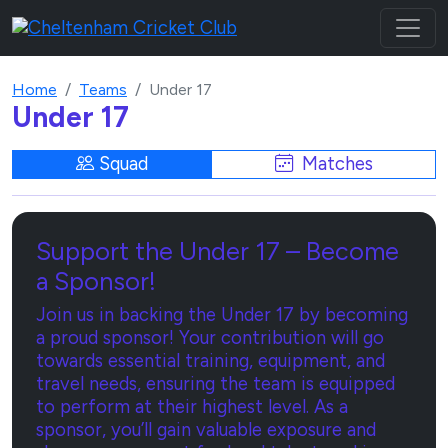
Home
Teams
Under 17
Under 17
Squad
Matches
Support the Under 17 – Become
a Sponsor!
Join us in backing the Under 17 by becoming
a proud sponsor! Your contribution will go
towards essential training, equipment, and
travel needs, ensuring the team is equipped
to perform at their highest level. As a
sponsor, you’ll gain valuable exposure and