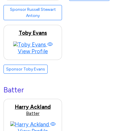
Sponsor Russell Stewart
Antony
Toby Evans
View Profile
Sponsor Toby Evans
Batter
Harry Ackland
Batter