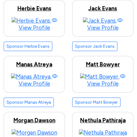
Herbie Evans
Jack Evans
View Profile
View Profile
Sponsor Herbie Evans
Sponsor Jack Evans
Manas Atreya
Matt Bowyer
View Profile
View Profile
Sponsor Manas Atreya
Sponsor Matt Bowyer
Morgan Dawson
Nethula Pathiraja