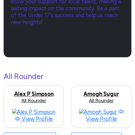
show your support for local talent, making a
lasting impact on the community. Be a part
of the Under 17's success and help us reach
new heights!
Sponsor Now
All Rounder
Alex P Simpson
Amogh Sugur
All Rounder
All Rounder
View Profile
View Profile