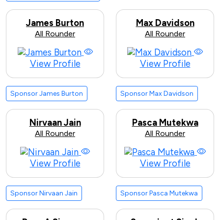
James Burton
Max Davidson
All Rounder
All Rounder
View Profile
View Profile
Sponsor James Burton
Sponsor Max Davidson
Nirvaan Jain
Pasca Mutekwa
All Rounder
All Rounder
View Profile
View Profile
Sponsor Nirvaan Jain
Sponsor Pasca Mutekwa