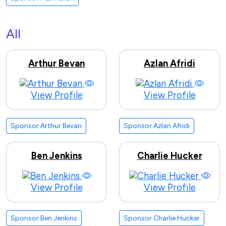
All
Arthur Bevan
Azlan Afridi
View Profile
View Profile
Sponsor Arthur Bevan
Sponsor Azlan Afridi
Ben Jenkins
Charlie Hucker
View Profile
View Profile
Sponsor Ben Jenkins
Sponsor Charlie Hucker