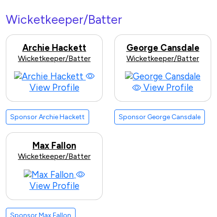
Wicketkeeper/Batter
Archie Hackett
George Cansdale
Wicketkeeper/Batter
Wicketkeeper/Batter
View Profile
View Profile
Sponsor Archie Hackett
Sponsor George Cansdale
Max Fallon
Wicketkeeper/Batter
View Profile
Sponsor Max Fallon