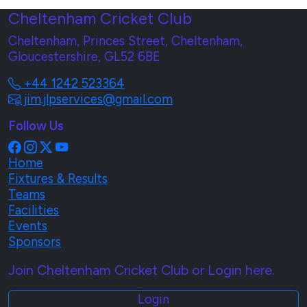
Cheltenham Cricket Club
Cheltenham, Princes Street, Cheltenham,
Gloucestershire, GL52 6BE
+44 1242 523364
jim.jlpservices@gmail.com
Follow Us
Home
Fixtures & Results
Teams
Facilities
Events
Sponsors
Join Cheltenham Cricket Club or Login here.
Login