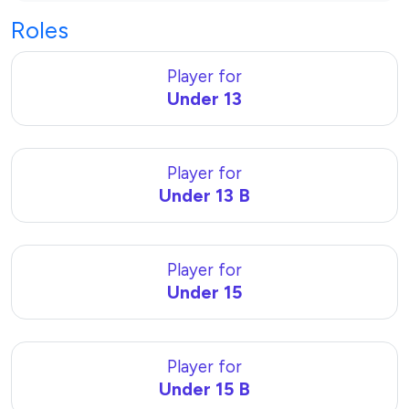
Roles
Player for
Under 13
Player for
Under 13 B
Player for
Under 15
Player for
Under 15 B