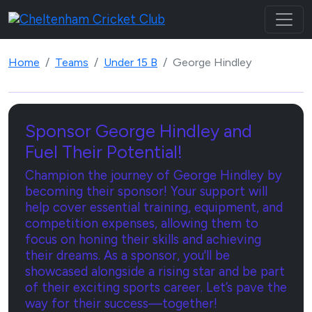
Home
Teams
Under 15 B
George Hindley
Sponsor George Hindley and
Fuel Their Potential!
Champion the journey of George Hindley by
becoming their sponsor! Your support will
help cover essential training, equipment, and
competition expenses, allowing them to
focus on honing their skills and achieving
their dreams. As a sponsor, you'll be
showcased alongside a rising star and be part
of their exciting sports career. Let’s pave the
way for their success—together!