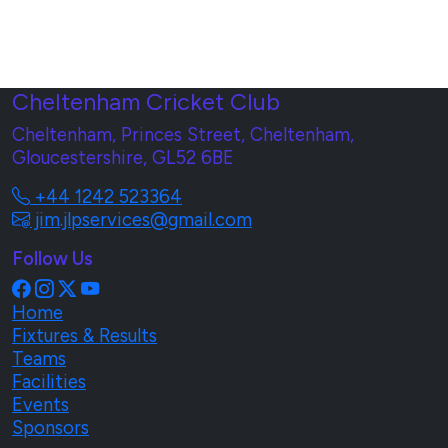
Cheltenham Cricket Club
Cheltenham, Princes Street, Cheltenham,
Gloucestershire, GL52 6BE
+44 1242 523364
jim.jlpservices@gmail.com
Follow Us
Home
Fixtures & Results
Teams
Facilities
Events
Sponsors