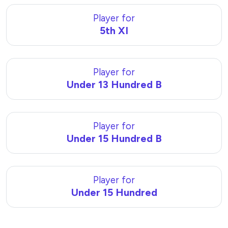
Player for
5th XI
Player for
Under 13 Hundred B
Player for
Under 15 Hundred B
Player for
Under 15 Hundred