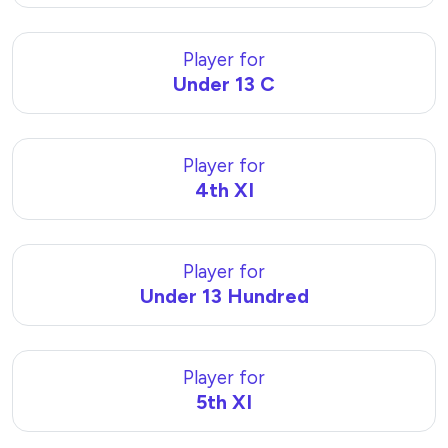
Player for
Under 13 C
Player for
4th XI
Player for
Under 13 Hundred
Player for
5th XI