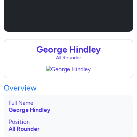
Sponsor Now
George Hindley
All Rounder
Overview
Full Name
George Hindley
Position
All Rounder