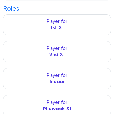
Roles
Player for
1st XI
Player for
2nd XI
Player for
Indoor
Player for
Midweek XI