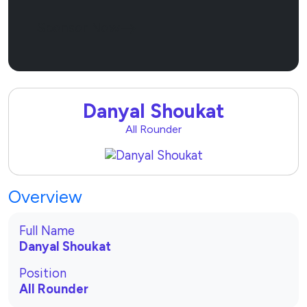
Sponsor Now
Danyal Shoukat
All Rounder
Overview
Full Name
Danyal Shoukat
Position
All Rounder