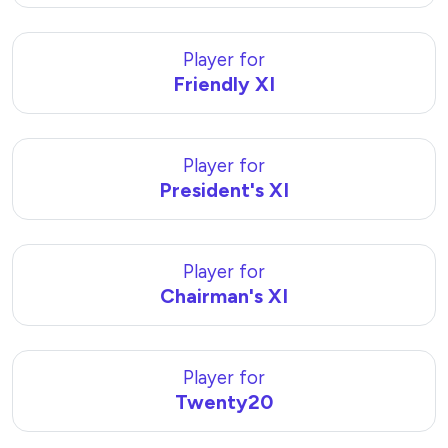
Player for
Friendly XI
Player for
President's XI
Player for
Chairman's XI
Player for
Twenty20