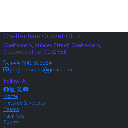
Cheltenham Cricket Club
Cheltenham, Princes Street, Cheltenham,
Gloucestershire, GL52 6BE
+44 1242 523364
jim.jlpservices@gmail.com
Follow Us
Home
Fixtures & Results
Teams
Facilities
Events