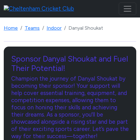
Home
Teams
Indoor
Danyal Shoukat
Sponsor Danyal Shoukat and Fuel
Their Potential!
Champion the journey of Danyal Shoukat by
becoming their sponsor! Your support will
help cover essential training, equipment, and
competition expenses, allowing them to
focus on honing their skills and achieving
their dreams. As a sponsor, you'll be
showcased alongside a rising star and be part
of their exciting sports career. Let’s pave the
way for their success—together!