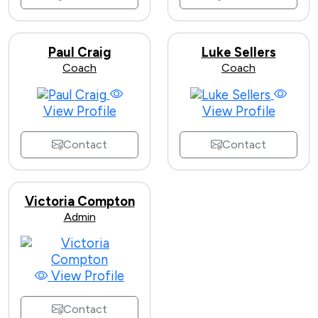
Paul Craig
Luke Sellers
Coach
Coach
View Profile
View Profile
Contact
Contact
Victoria Compton
Admin
View Profile
Contact