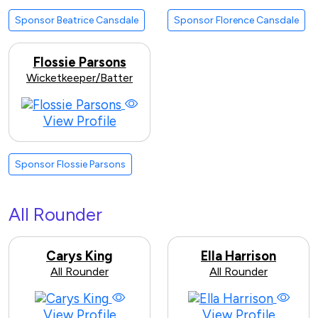
Sponsor Beatrice Cansdale
Sponsor Florence Cansdale
Flossie Parsons
Wicketkeeper/Batter
View Profile
Sponsor Flossie Parsons
All Rounder
Carys King
Ella Harrison
All Rounder
All Rounder
View Profile
View Profile