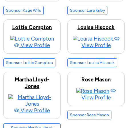
Sponsor Katie Wills
Sponsor Lara Kirby
Lottie Compton
Louisa Hiscock
View Profile
View Profile
Sponsor Lottie Compton
Sponsor Louisa Hiscock
Martha Lloyd-
Rose Mason
Jones
View Profile
View Profile
Sponsor Rose Mason
Sponsor Martha Lloyd-