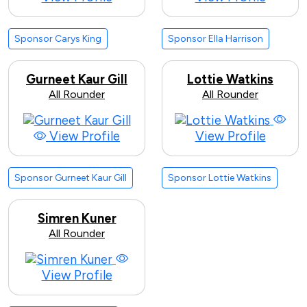
Sponsor Carys King
Sponsor Ella Harrison
Gurneet Kaur Gill
Lottie Watkins
All Rounder
All Rounder
View Profile
View Profile
Sponsor Gurneet Kaur Gill
Sponsor Lottie Watkins
Simren Kuner
All Rounder
View Profile