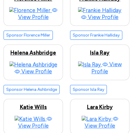
View Profile
View Profile
Sponsor Florence Miller
Sponsor Frankie Halliday
Helena Ashbridge
Isla Ray
View
View Profile
Profile
Sponsor Helena Ashbridge
Sponsor Isla Ray
Katie Wills
Lara Kirby
View Profile
View Profile