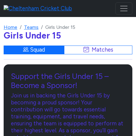
Home
Teams
Girls Under 15
Girls Under 15
Squad
Matches
Support the Girls Under 15 –
Become a Sponsor!
Join us in backing the Girls Under 15 by
becoming a proud sponsor! Your
contribution will go towards essential
training, equipment, and travel needs,
ensuring the team is equipped to perform at
their highest level. As a sponsor, you’ll gain