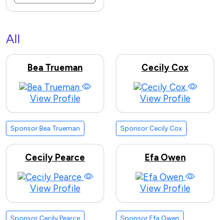
All
Bea Trueman
Cecily Cox
View Profile
View Profile
Sponsor Bea Trueman
Sponsor Cecily Cox
Cecily Pearce
Efa Owen
View Profile
View Profile
Sponsor Cecily Pearce
Sponsor Efa Owen