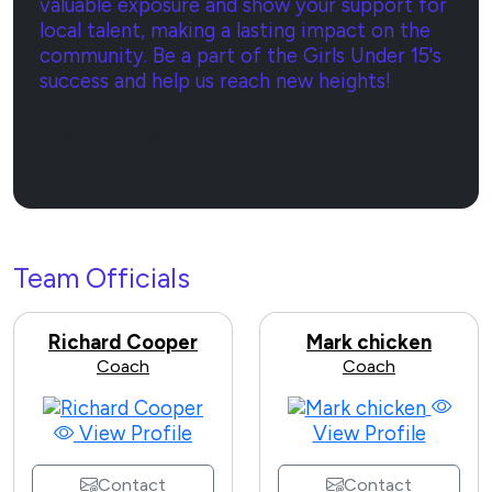
valuable exposure and show your support for
local talent, making a lasting impact on the
community. Be a part of the Girls Under 15's
success and help us reach new heights!
Sponsor Now
Team Officials
Richard Cooper
Mark chicken
Coach
Coach
View Profile
View Profile
Contact
Contact