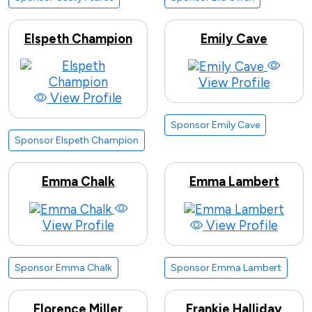
Elspeth Champion
Emily Cave
View Profile
View Profile
Sponsor Emily Cave
Sponsor Elspeth Champion
Emma Chalk
Emma Lambert
View Profile
View Profile
Sponsor Emma Chalk
Sponsor Emma Lambert
Florence Miller
Frankie Halliday