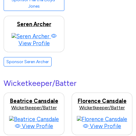
Jones
Seren Archer
View Profile
Sponsor Seren Archer
Wicketkeeper/Batter
Beatrice Cansdale
Florence Cansdale
Wicketkeeper/Batter
Wicketkeeper/Batter
View Profile
View Profile