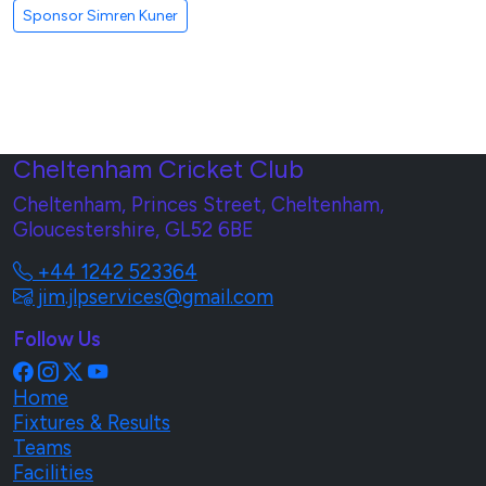
Sponsor Simren Kuner
Cheltenham Cricket Club
Cheltenham, Princes Street, Cheltenham,
Gloucestershire, GL52 6BE
+44 1242 523364
jim.jlpservices@gmail.com
Follow Us
Home
Fixtures & Results
Teams
Facilities