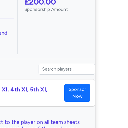
£200.00
Sponsorship Amount
and
XI, 4th XI, 5th XI,
Sponsor
Now
t to the player on all team sheets