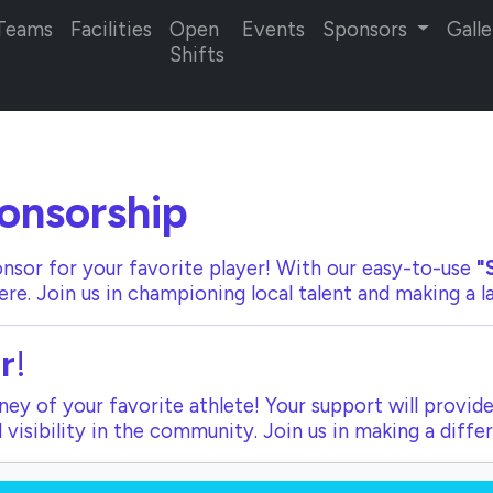
Teams
Facilities
Open
Events
Sponsors
Galle
Shifts
onsorship
nsor for your favorite player! With our
easy-to-use
"
ere. Join us in championing local talent and making a 
r
!
ey of your favorite athlete! Your support will provide
visibility in the community. Join us in making a diffe