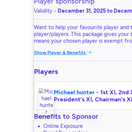
Player sponsorship
Validity -
December 31, 2025 to Decemb
Want to help your favourite player and 
player/players. This package gives your
means your chosen player is exempt fr
Show Player & Benefits
Players
Michael hunter
- 1st XI, 2nd 
President's XI, Chairman's X
Benefits to Sponsor
Online Exposure