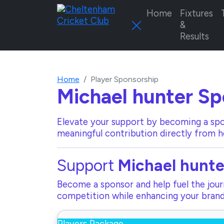
Home
Fixtures
&
Results
Home
Player Sponsorship
Michael hunter
Sp
Elevate your support by becoming a spo
meaningful contribution directly from h
Support
Michael hunte
Become a sponsor and help fuel the journ
competition while enhancing your brand 