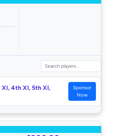
XI, 4th XI, 5th XI,
Sponsor
Now