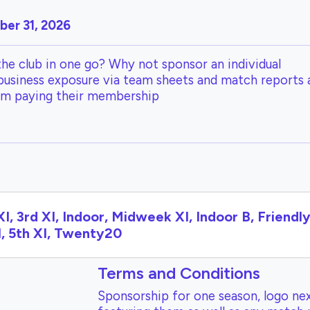
er 31, 2026
the club in one go? Why not sponsor an individual
 business exposure via team sheets and match reports 
om paying their membership
XI, 3rd XI, Indoor, Midweek XI, Indoor B, Friendly 
I, 5th XI, Twenty20
Terms and Conditions
Sponsorship for one season, logo nex