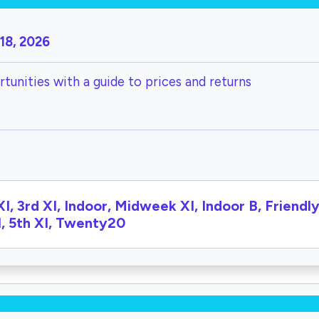
18, 2026
tunities with a guide to prices and returns
XI, 3rd XI, Indoor, Midweek XI, Indoor B, Friendly 
I, 5th XI, Twenty20