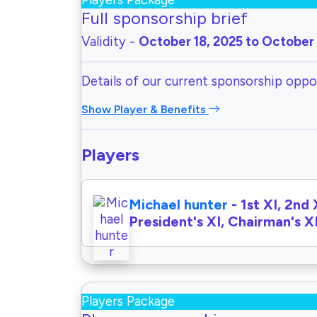
Players Package
Full sponsorship brief
Validity -
October 18, 2025 to October 
Details of our current sponsorship oppor
Show Player & Benefits
Players
Michael hunter
- 1st XI, 2nd 
President's XI, Chairman's X
Players Package