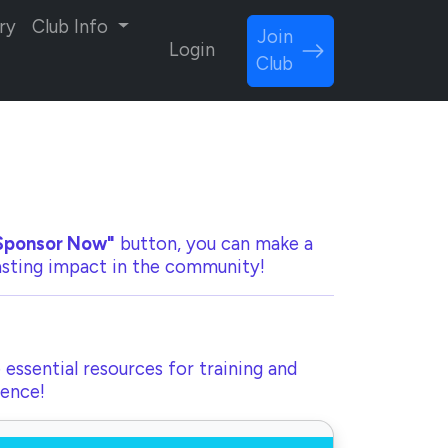
ry
Club Info
Join
Login
Club
Sponsor Now"
button, you can make a
lasting impact in the community!
 essential resources for training and
rence!