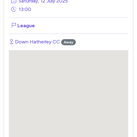
Saturday, 12 July 2025
13:00
League
Down Hatherley CC
Away