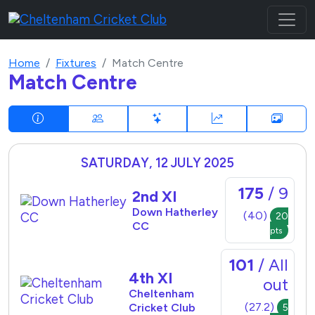
Home
Fixtures
Match Centre
Match Centre
SATURDAY, 12 JULY 2025
175
/ 9
2nd XI
Down Hatherley
(40)
20
CC
pts
101
/ All
4th XI
out
Cheltenham
(27.2)
Cricket Club
5