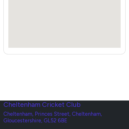
Cheltenham Cricket Club
Cheltenham, Princes Street, Cheltenham,
Gloucestershire, GL52 6BE