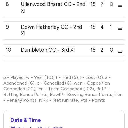
8
Ullenwood Bharat CC - 2nd
18
7
0
XI
9
Down Hatherley CC - 2nd
18
4
1
XI
10
Dumbleton CC - 3rd XI
18
2
0
p - Played, w - Won (10), t - Tied (5), l - Lost (0), a -
Abandoned (6), c - Cancelled (6), wcn - Opposition
Conceded (20), lcn - Team Conceded (-22), BatP -
Batting Bonus Points, BowlP - Bowling Bonus Points, Pen
- Penalty Points, NRR - Net run rate, Pts - Points
Date & Time