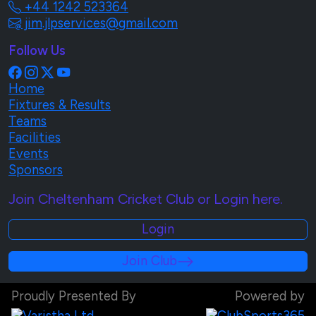
+44 1242 523364
jim.jlpservices@gmail.com
Follow Us
Home
Fixtures & Results
Teams
Facilities
Events
Sponsors
Join Cheltenham Cricket Club or Login here.
Login
Join Club
Proudly Presented By
Powered by