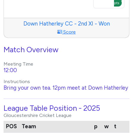
pts
Down Hatherley CC - 2nd XI - Won
Score
Match Overview
Meeting Time
12:00
Instructions
Bring your own tea. 12pm meet at Down Hatherley
League Table Position - 2025
Gloucestershire Cricket League
POS
Team
p
w
t