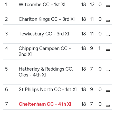
1
Witcombe CC - 1st XI
18
13
0
2
Charlton Kings CC - 3rd XI
18
11
0
3
Tewkesbury CC - 3rd XI
18
11
0
4
Chipping Campden CC -
18
9
1
2nd XI
5
Hatherley & Reddings CC,
18
7
0
Glos - 4th XI
6
St Philips North CC - 1st XI
18
9
0
7
Cheltenham CC - 4th XI
18
7
0