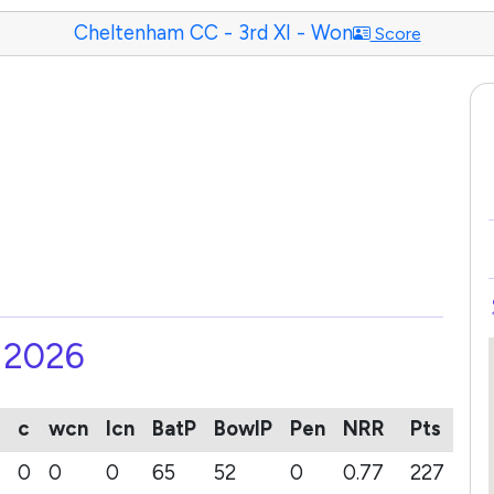
Cheltenham CC - 3rd XI - Won
Score
- 2026
c
wcn
lcn
BatP
BowlP
Pen
NRR
Pts
0
0
0
65
52
0
0.77
227