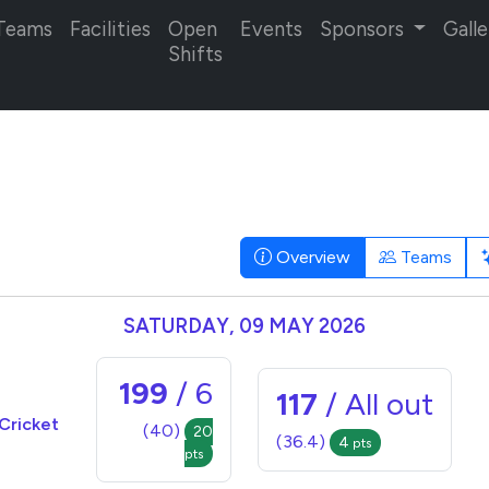
Teams
Facilities
Open
Events
Sponsors
Galle
Shifts
Overview
Teams
SATURDAY, 09 MAY 2026
199
/ 6
117
/ All out
Cricket
(40)
20
(36.4)
4
pts
pts