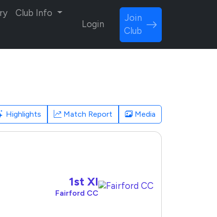
ry
Club Info
Join
Login
Club
Highlights
Match Report
Media
1st XI
Fairford CC