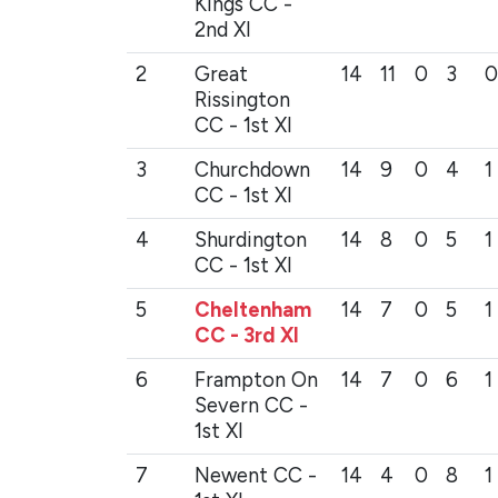
Kings CC -
2nd XI
2
Great
14
11
0
3
0
Rissington
CC - 1st XI
3
Churchdown
14
9
0
4
1
CC - 1st XI
4
Shurdington
14
8
0
5
1
CC - 1st XI
5
Cheltenham
14
7
0
5
1
CC - 3rd XI
6
Frampton On
14
7
0
6
1
Severn CC -
1st XI
7
Newent CC -
14
4
0
8
1