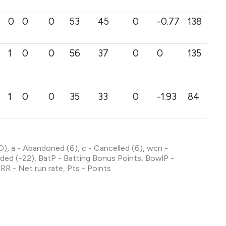
0
0
0
53
45
0
-0.77
138
1
0
0
56
37
0
0
135
1
0
0
35
33
0
-1.93
84
 (0), a - Abandoned (6), c - Cancelled (6), wcn -
ed (-22), BatP - Batting Bonus Points, BowlP -
RR - Net run rate, Pts - Points