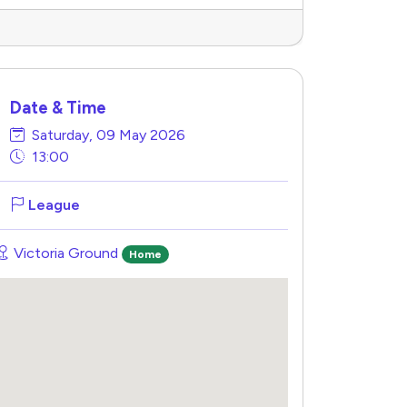
Date & Time
Saturday, 09 May 2026
13:00
League
Victoria Ground
Home