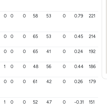
0
0
0
58
53
0
0.79
221
0
0
0
65
53
0
0.45
214
0
0
0
65
41
0
0.24
192
1
0
0
48
56
0
0.44
186
0
0
0
61
42
0
0.26
179
1
0
0
52
47
0
-0.31
151