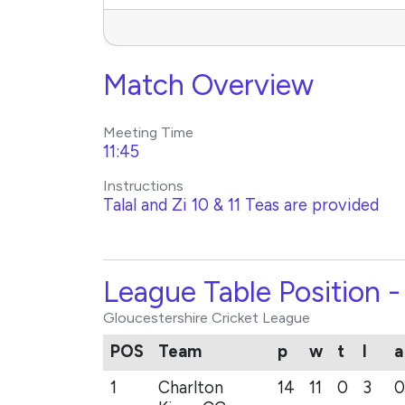
Match Overview
Meeting Time
11:45
Instructions
Talal and Zi 10 & 11 Teas are provided
League Table Position 
Gloucestershire Cricket League
POS
Team
p
w
t
l
a
1
Charlton
14
11
0
3
0