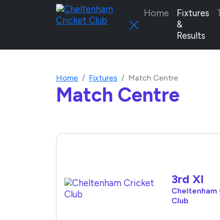
Home
Fixtures
&
Results
Home
Fixtures
Match Centre
Match Centre
3rd XI
Cheltenham 
Club