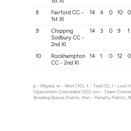
1st XI
8
Fairford CC -
14
4
0
10
0
1st XI
9
Chipping
14
3
0
9
1
Sodbury CC -
2nd XI
10
Rockhampton
14
1
0
12
0
CC - 2nd XI
p - Played, w - Won (10), t - Tied (5), l - Lost
Opposition Conceded (20), lcn - Team Conced
Bowling Bonus Points, Pen - Penalty Points, N