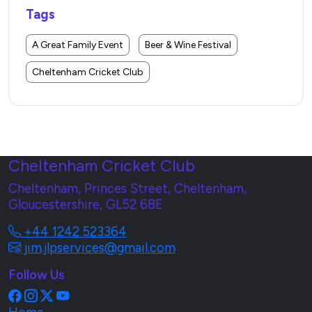
Tags
A Great Family Event
Beer & Wine Festival
Cheltenham Cricket Club
Cheltenham Cricket Club
Cheltenham, Princes Street, Cheltenham,
Gloucestershire, GL52 6BE
+44 1242 523364
jim.jlpservices@gmail.com
Follow Us