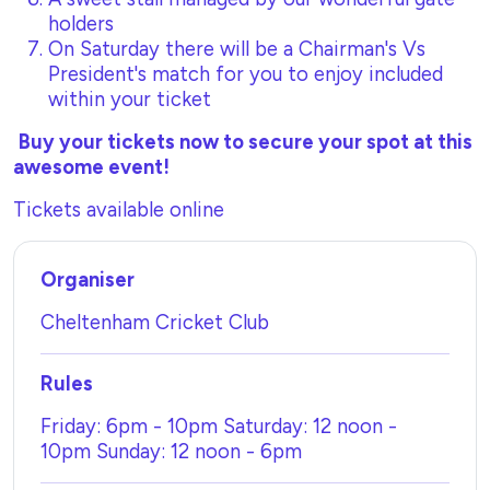
holders
On Saturday there will be a Chairman's Vs
President's match for you to enjoy included
within your ticket
Buy your tickets now to secure your spot at this
awesome event!
Tickets available online
Organiser
Cheltenham Cricket Club
Rules
Friday: 6pm - 10pm Saturday: 12 noon -
10pm Sunday: 12 noon - 6pm