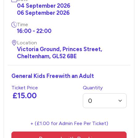
04 September 2026
06 September 2026
Time
16:00 - 22:00
Location
Victoria Ground, Princes Street,
Cheltenham, GL52 6BE
General Kids Freewith an Adult
Ticket Price
Quantity
£15.00
+ (£1.00 for Admin Fee Per Ticket)