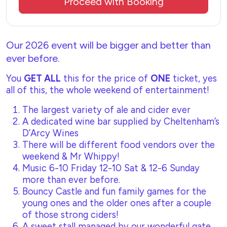
Proceed with Booking
Our 2026 event will be bigger and better than
ever before.
You
GET ALL
this for the price of
ONE
ticket, yes
all of this, the whole weekend of entertainment!
The largest variety of ale and cider ever
A dedicated wine bar supplied by Cheltenham’s
D’Arcy Wines
There will be different food vendors over the
weekend & Mr Whippy!
Music 6-10 Friday 12-10 Sat & 12-6 Sunday
more than ever before.
Bouncy Castle and fun family games for the
young ones and the older ones after a couple
of those strong ciders!
A sweet stall managed by our wonderful gate