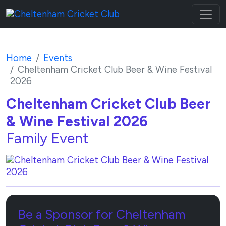
Home
Events
Cheltenham Cricket Club Beer & Wine Festival
2026
Cheltenham Cricket Club Beer
& Wine Festival 2026
Family Event
Be a Sponsor for Cheltenham