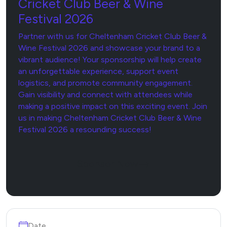
Cricket Club Beer & Wine
Festival 2026
Partner with us for Cheltenham Cricket Club Beer &
Wine Festival 2026 and showcase your brand to a
vibrant audience! Your sponsorship will help create
an unforgettable experience, support event
logistics, and promote community engagement.
Gain visibility and connect with attendees while
making a positive impact on this exciting event. Join
us in making Cheltenham Cricket Club Beer & Wine
Festival 2026 a resounding success!
Sponsor Now
Date